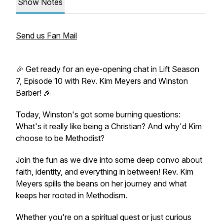
Show Notes
Send us Fan Mail
🎉 Get ready for an eye-opening chat in Lift Season
7, Episode 10 with Rev. Kim Meyers and Winston
Barber! 🎉
Today, Winston's got some burning questions:
What's it really like being a Christian? And why'd Kim
choose to be Methodist?
Join the fun as we dive into some deep convo about
faith, identity, and everything in between! Rev. Kim
Meyers spills the beans on her journey and what
keeps her rooted in Methodism.
Whether you're on a spiritual quest or just curious