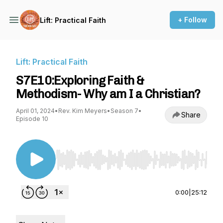
+ Follow
Lift: Practical Faith
Lift: Practical Faith
S7E10:Exploring Faith &
Methodism- Why am I a Christian?
April 01, 2024
•
Rev. Kim Meyers
•
Season 7
•
Share
Episode 10
Use Left/Right to seek, Home/End to jump to st
0:00
|
25:12