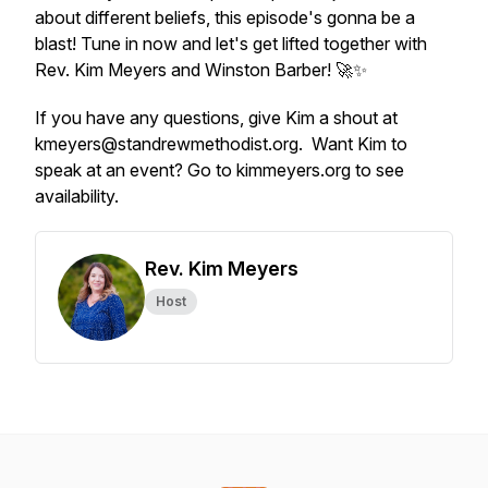
about different beliefs, this episode's gonna be a
blast! Tune in now and let's get lifted together with
Rev. Kim Meyers and Winston Barber! 🚀✨
If you have any questions, give Kim a shout at
kmeyers@standrewmethodist.org. Want Kim to
speak at an event? Go to kimmeyers.org to see
availability.
Rev. Kim Meyers
Host