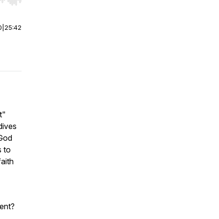
r end. Hold shift to jump forward or backward.
0
|
25:42
t"
dives
 God
 to
aith
ent?