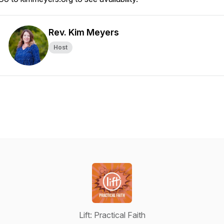
Rev. Kim Meyers
Host
Lift: Practical Faith