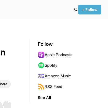
+ Follow
Follow
en
Apple Podcasts
Spotify
Amazon Music
hare
RSS Feed
See All