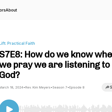
ors
About
Lift: Practical Faith
S7E8: How do we know wh
we pray we are listening to
God?
S
March 18, 2024
•
Rev. Kim Meyers
•
Season 7
•
Episode 8