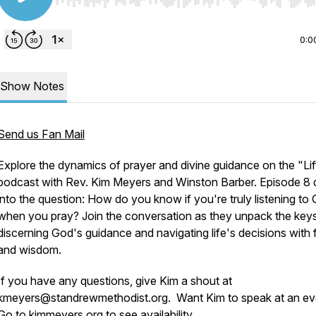
Use Left/Right to seek, Home/End to jump to start o
0:0
Show Notes
Send us Fan Mail
Explore the dynamics of prayer and divine guidance on the "Lif
podcast with Rev. Kim Meyers and Winston Barber. Episode 8 
into the question: How do you know if you're truly listening to
when you pray? Join the conversation as they unpack the keys
discerning God's guidance and navigating life's decisions with f
and wisdom.
If you have any questions, give Kim a shout at
kmeyers@standrewmethodist.org. Want Kim to speak at an ev
Go to kimmeyers.org to see availability.