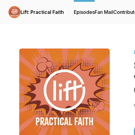
Lift: Practical Faith
Episodes
Fan Mail
Contribut