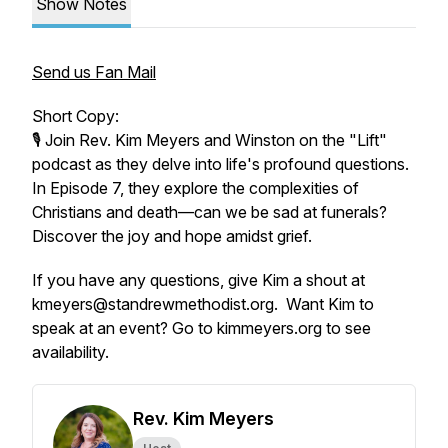
Show Notes
Send us Fan Mail
Short Copy:
🎙️ Join Rev. Kim Meyers and Winston on the "Lift"
podcast as they delve into life's profound questions.
In Episode 7, they explore the complexities of
Christians and death—can we be sad at funerals?
Discover the joy and hope amidst grief.
If you have any questions, give Kim a shout at
kmeyers@standrewmethodist.org. Want Kim to
speak at an event? Go to kimmeyers.org to see
availability.
Rev. Kim Meyers