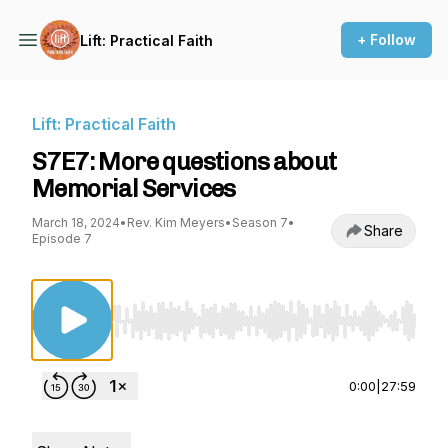
+ Follow
Lift: Practical Faith
Lift: Practical Faith
S7E7: More questions about
Memorial Services
March 18, 2024
•
Rev. Kim Meyers
•
Season 7
•
Share
Episode 7
Use Left/Right to seek, Home/End to jump to st
0:00
|
27:59